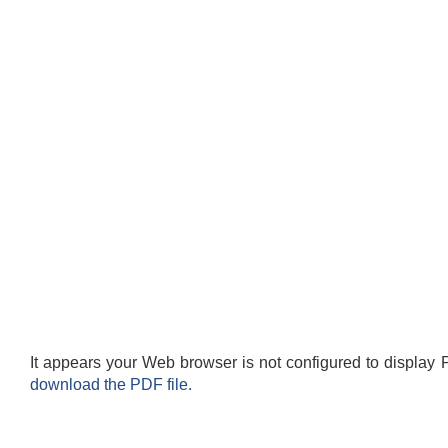
It appears your Web browser is not configured to display 
download the PDF file.